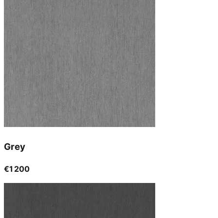
Grey
€1 200