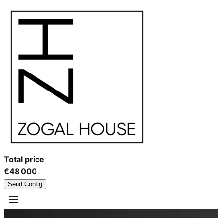
Total price
€48 000
Send Config