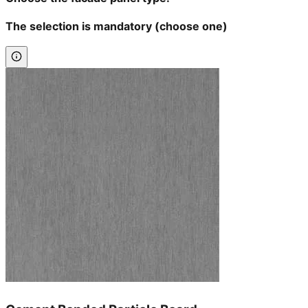
The selection is mandatory (choose one)