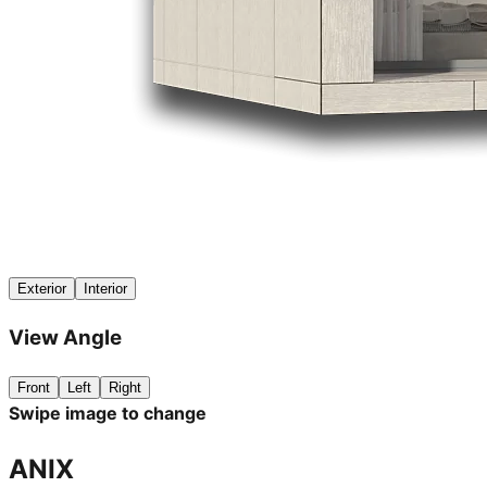
Exterior
Interior
View Angle
Front
Left
Right
Swipe image to change
ANIX