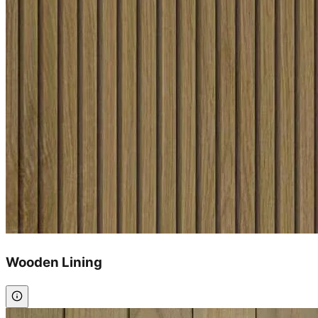
Wooden Lining