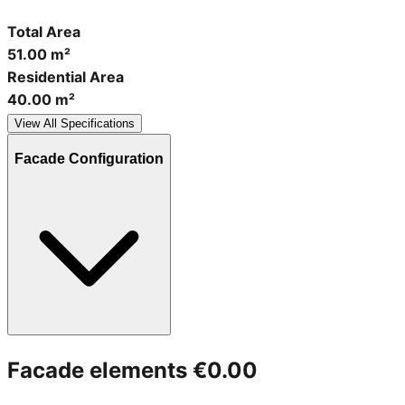
Total Area
51.00 m²
Residential Area
40.00 m²
View All Specifications
Facade Configuration
Facade elements
€0.00