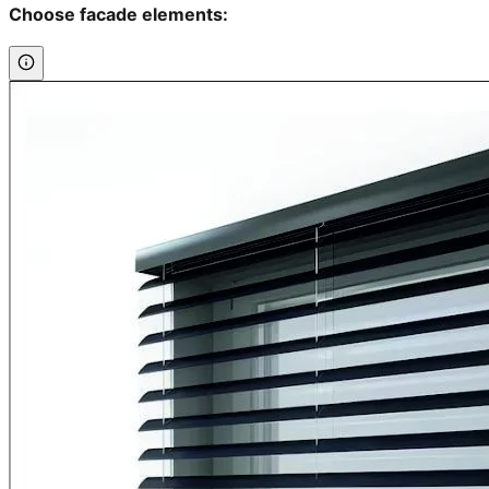
Choose facade elements: