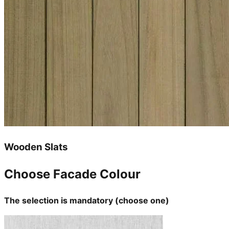
Wooden Slats
Choose Facade Colour
The selection is mandatory (choose one)