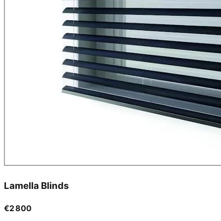
Lamella Blinds
€2 800