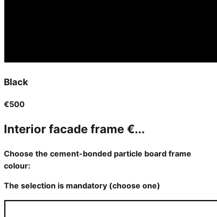
Black
€500
Interior facade frame
€...
Choose the cement-bonded particle board frame
colour:
The selection is mandatory (choose one)