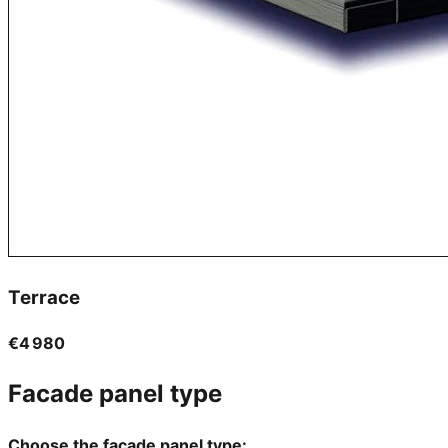
Terrace
€4 980
Facade panel type
Choose the facade panel type: