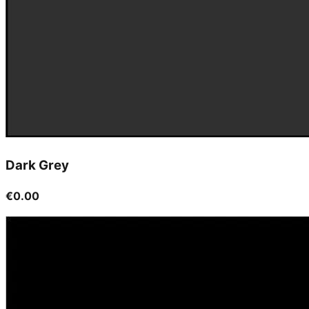
Dark Grey
€0.00