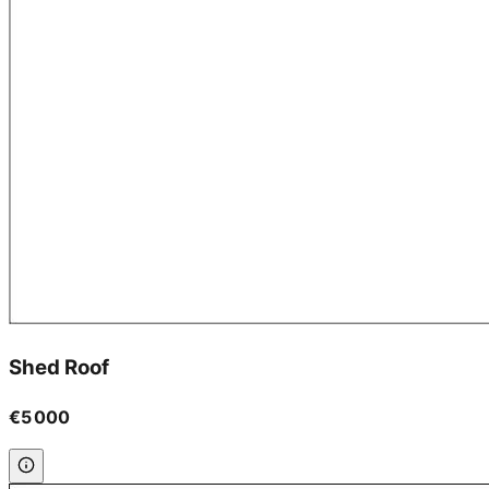
Shed Roof
€5 000