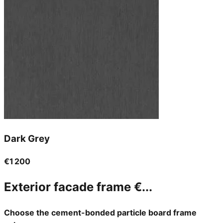
Dark Grey
€1 200
Exterior facade frame
€...
Choose the cement-bonded particle board frame