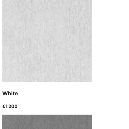
White
€1 200