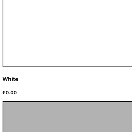
White
€0.00