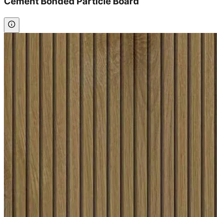
Cement Bonded Particle Board