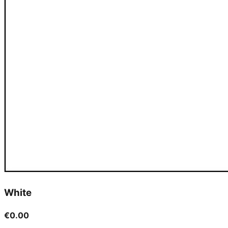
White
€0.00