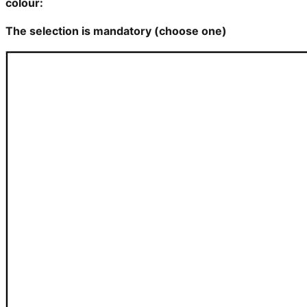
colour:
The selection is mandatory (choose one)